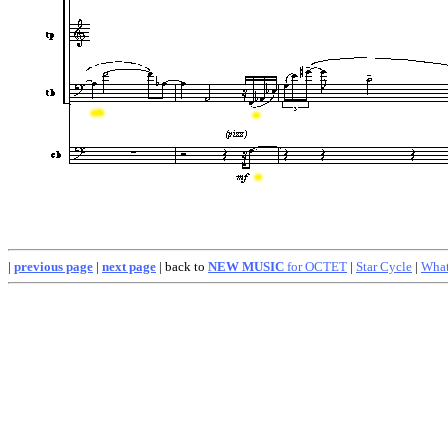
|
previous page
|
next page
| back to
NEW MUSIC
for OCTET
|
Star Cycle
|
What