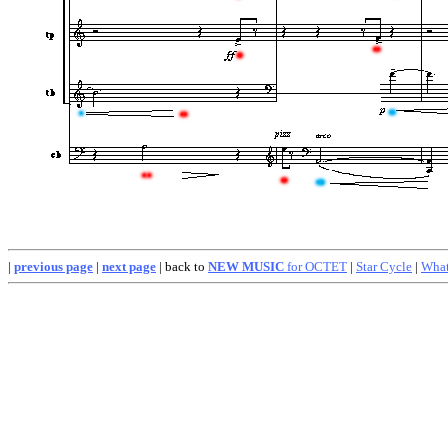
|
previous page
|
next page
| back to
NEW MUSIC
for OCTET
|
Star Cycle
|
What