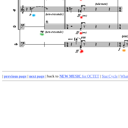
|
previous page
|
next page
| back to
NEW MUSIC
for OCTET
|
Star Cycle
|
What