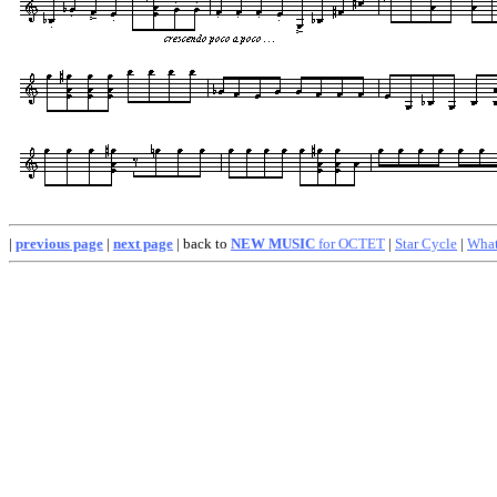
|
previous page
|
next page
| back to
NEW MUSIC
for OCTET
|
Star Cycle
|
What