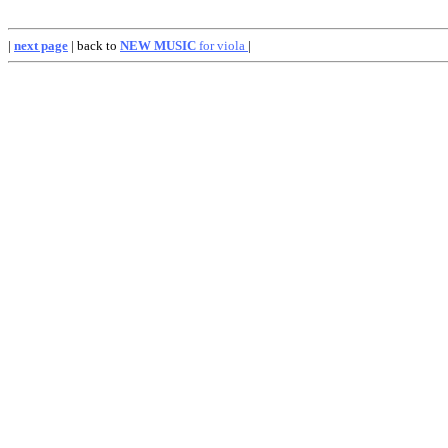
|
next page
| back to
NEW MUSIC
for viola
|