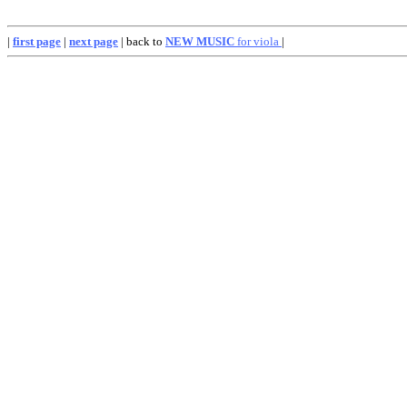
|
first page
|
next page
| back to
NEW MUSIC
for viola
|