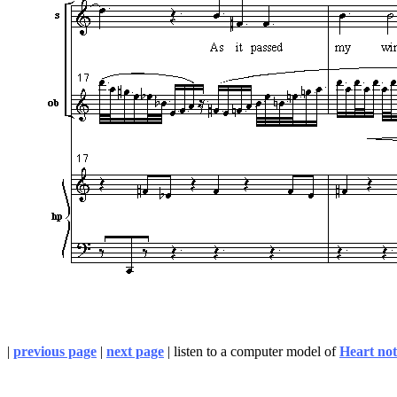
|
previous page
|
next page
| listen to a computer model of
Heart not