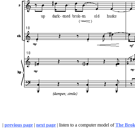
|
previous page
|
next page
| listen to a computer model of
The Bro