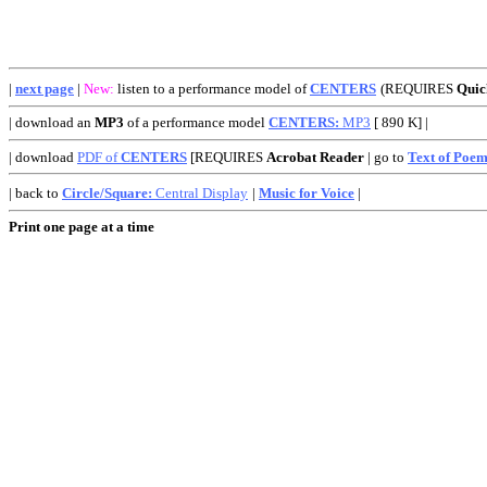
|
next page
|
New:
listen to a performance model of
CENTERS
(REQUIRES
Qui
| download an
MP3
of a performance model
CENTERS:
MP3
[ 890 K] |
| download
PDF of
CENTERS
[REQUIRES
Acrobat Reader
| go to
Text of Poe
| back to
Circle/Square:
Central Display
|
Music for Voice
|
Print one page at a time