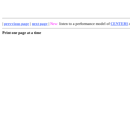
|
prevvious page
|
next page
|
New:
listen to a performance model of
CENTERS
Print one page at a time