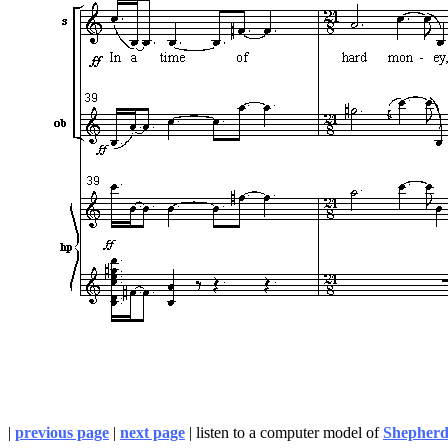
|
previous page
|
next page
| listen to a computer model of
Shepherd