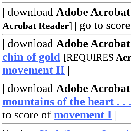
| download
Adobe Acrobat
go to score
Acrobat Reader
]
|
| download
Adobe Acroba
chin of gold
[REQUIRES
Acr
movement II
|
| download
Adobe Acroba
mountains of the heart . . 
to score of
movement I
|