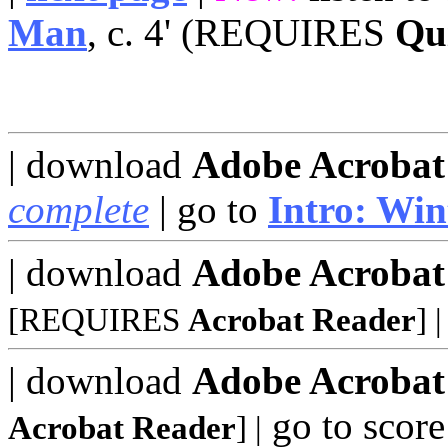
Man
, c. 4' (REQUIRES
Qu
| download
Adobe Acrobat
complete
| go to
Intro: Win
| download
Adobe Acrobat
[REQUIRES
Acrobat Reader
]
|
| download
Adobe Acrobat
go to score
Acrobat Reader
]
|