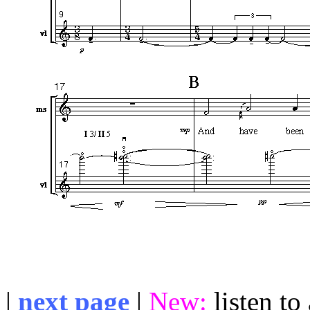
|
next page
|
New:
listen t