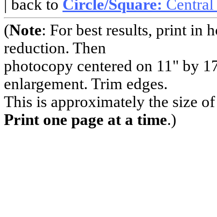
| back to
Circle/Square:
Central
(
Note
: For best results, print i
reduction. Then
photocopy centered on 11" by 17
enlargement. Trim edges.
This is approximately the size o
Print one page at a time
.)